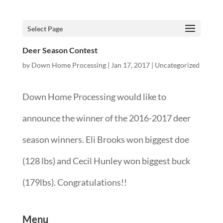
Select Page
Deer Season Contest
by
Down Home Processing
|
Jan 17, 2017
|
Uncategorized
Down Home Processing would like to
announce the winner of the 2016-2017 deer
season winners. Eli Brooks won biggest doe
(128 lbs) and Cecil Hunley won biggest buck
(179lbs). Congratulations!!
Menu