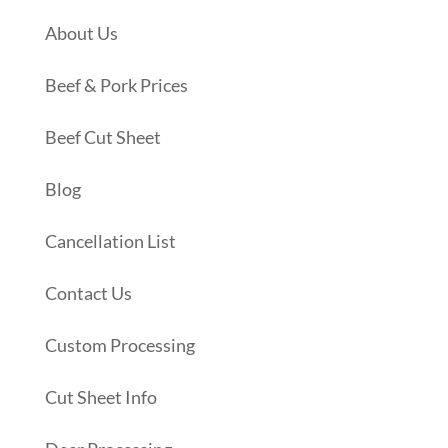
About Us
Beef & Pork Prices
Beef Cut Sheet
Blog
Cancellation List
Contact Us
Custom Processing
Cut Sheet Info