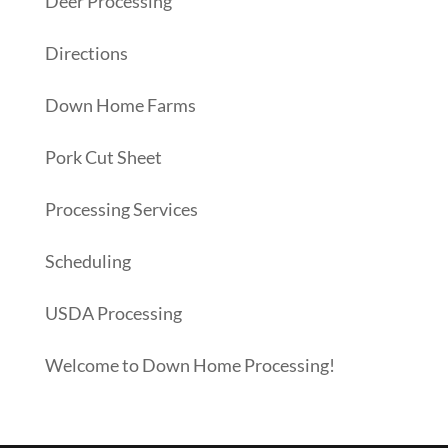
Deer Processing
Directions
Down Home Farms
Pork Cut Sheet
Processing Services
Scheduling
USDA Processing
Welcome to Down Home Processing!