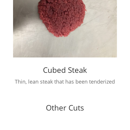
Cubed Steak
Thin, lean steak that has been tenderized
Other Cuts