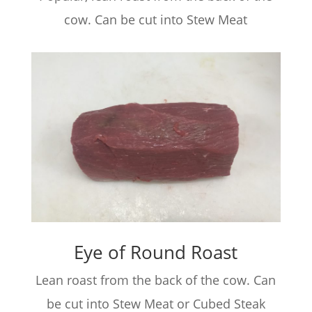
cow. Can be cut into Stew Meat
Eye of Round Roast
Lean roast from the back of the cow. Can
be cut into Stew Meat or Cubed Steak