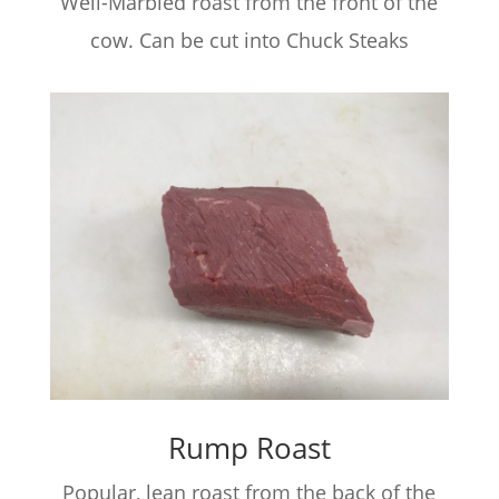
Well-Marbled roast from the front of the
cow. Can be cut into Chuck Steaks
Rump Roast
Popular, lean roast from the back of the