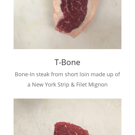
T-Bone
Bone-In steak from short loin made up of
a New York Strip & Filet Mignon