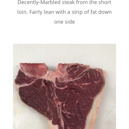
Decently-Marbled steak from the short
loin. Fairly lean with a strip of fat down
one side