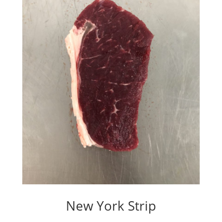
New York Strip