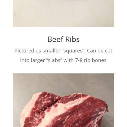
Beef Ribs
Pictured as smaller “squares”. Can be cut
into larger “slabs” with 7-8 rib bones