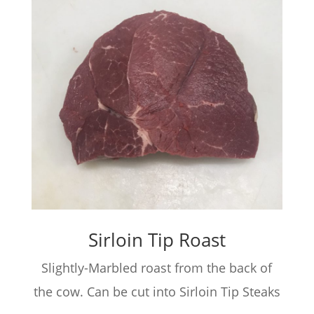
Sirloin Tip Roast
Slightly-Marbled roast from the back of
the cow. Can be cut into Sirloin Tip Steaks