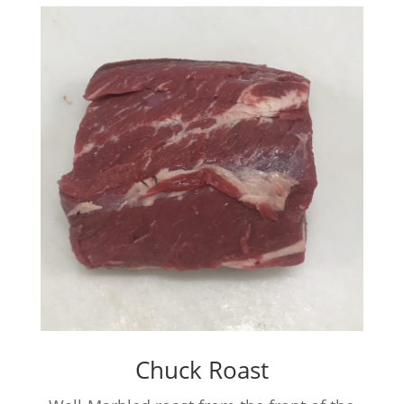
Chuck Roast