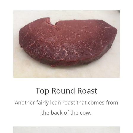
Top Round Roast
Another fairly lean roast that comes from
the back of the cow.