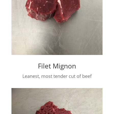
Filet Mignon
Leanest, most tender cut of beef