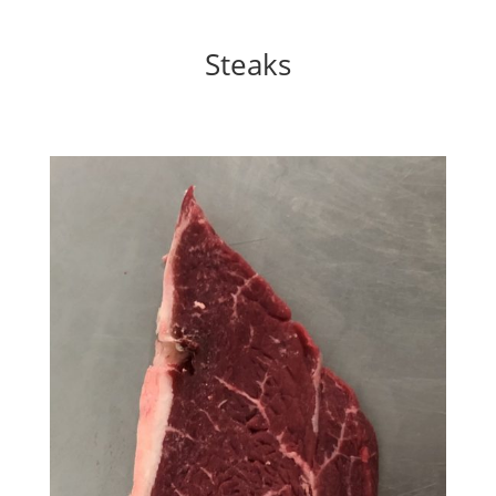
Steaks