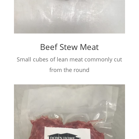
Beef Stew Meat
Small cubes of lean meat commonly cut
from the round