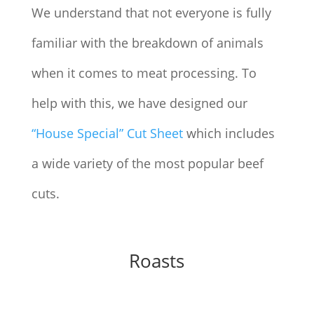
We understand that not everyone is fully
familiar with the breakdown of animals
when it comes to meat processing. To
help with this, we have designed our
“House Special” Cut Sheet
which includes
a wide variety of the most popular beef
cuts.
Roasts