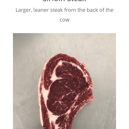
Larger, leaner steak from the back of the
cow