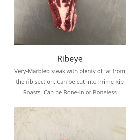
Ribeye
Very-Marbled steak with plenty of fat from
the rib section. Can be cut into Prime Rib
Roasts. Can be Bone-In or Boneless