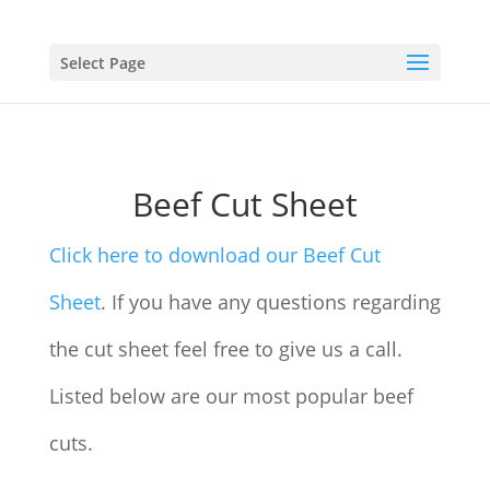
Select Page
Beef Cut Sheet
Click here to download our Beef Cut
Sheet
. If you have any questions regarding
the cut sheet feel free to give us a call.
Listed below are our most popular beef
cuts.