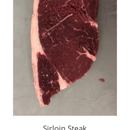
Sirloin Steak