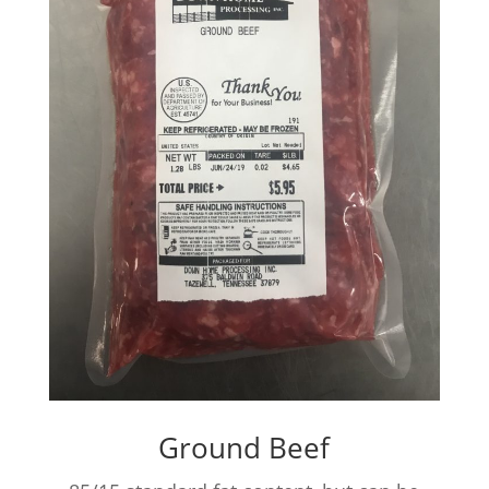
Ground Beef