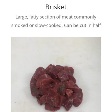
Brisket
Large, fatty section of meat commonly
smoked or slow-cooked. Can be cut in half