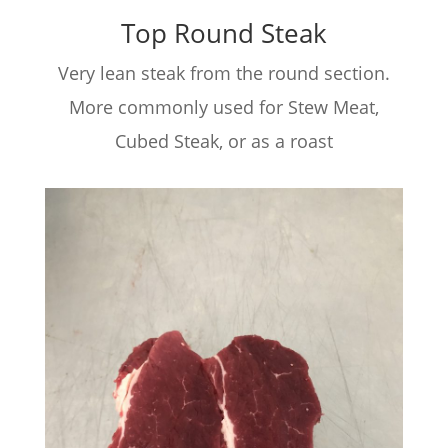
Top Round Steak
Very lean steak from the round section.
More commonly used for Stew Meat,
Cubed Steak, or as a roast