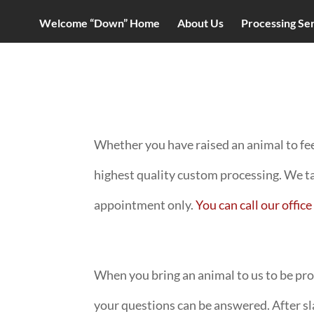
Welcome “Down” Home
About Us
Processing Se
Whether you have raised an animal to fee
highest quality custom processing. We t
appointment only.
You can call our offi
When you bring an animal to us to be proce
your questions can be answered. After sla