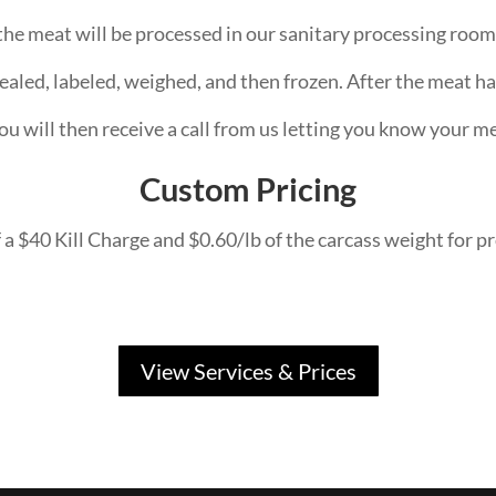
he meat will be processed in our sanitary processing room 
ealed, labeled, weighed, and then frozen. After the meat ha
ou will then receive a call from us letting you know your me
Custom Pricing
 a $40 Kill Charge and $0.60/lb of the carcass weight for pr
View Services & Prices