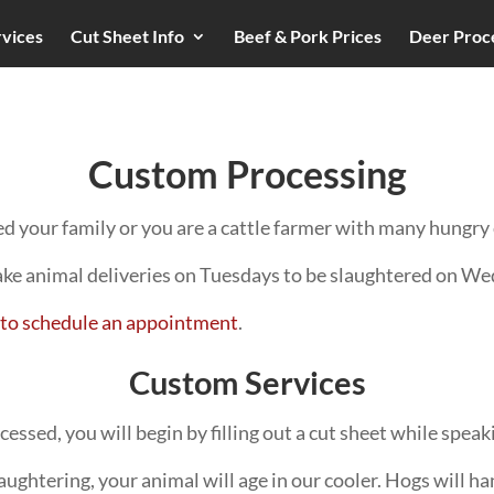
rvices
Cut Sheet Info
Beef & Pork Prices
Deer Proc
Custom Processing
d your family or you are a cattle farmer with many hungry 
ake animal deliveries on Tuesdays to be slaughtered on W
ce to schedule an appointment
.
Custom Services
ssed, you will begin by filling out a cut sheet while speaki
ughtering, your animal will age in our cooler. Hogs will han