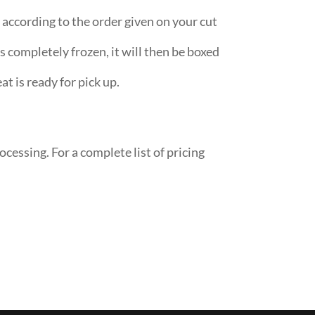
according to the order given on your cut
s completely frozen, it will then be boxed
at is ready for pick up.
ocessing. For a complete list of pricing