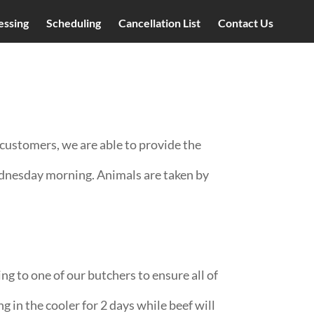
essing
Scheduling
Cancellation List
Contact Us
customers, we are able to provide the
ednesday morning. Animals are taken by
ng to one of our butchers to ensure all of
g in the cooler for 2 days while beef will