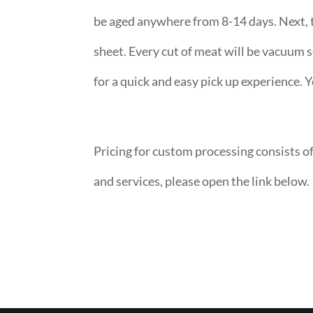
be aged anywhere from 8-14 days. Next, t
sheet. Every cut of meat will be vacuum s
for a quick and easy pick up experience. Y
Pricing for custom processing consists of
and services, please open the link below.